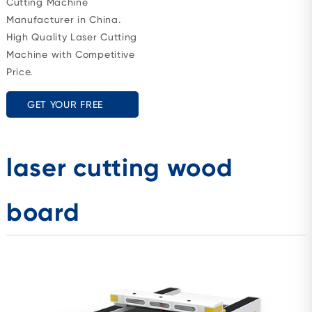
Cutting Machine
Manufacturer in China.
High Quality Laser Cutting
Machine with Competitive
Price.
GET YOUR FREE
QUOTE
laser cutting wood
board