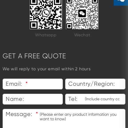
Whatsapp
Wechat
GET A FREE QUOTE
We will reply to your email within 2 hours
Email:
*
Country/Region:
Name:
Tel:
Message:
*