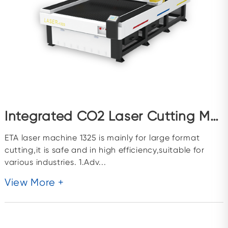
Integrated CO2 Laser Cutting Machine ETA1325
ETA laser machine 1325 is mainly for large format
cutting,it is safe and in high efficiency,suitable for
various industries. 1.Adv...
View More +