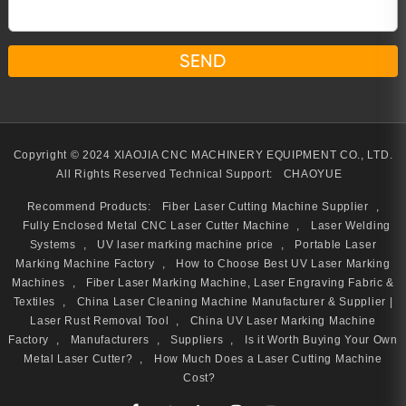
Copyright © 2024 XIAOJIA CNC MACHINERY EQUIPMENT CO., LTD.
All Rights Reserved
Technical Support:
CHAOYUE
Recommend Products:
Fiber Laser Cutting Machine Supplier
,
Fully Enclosed Metal CNC Laser Cutter Machine
,
Laser Welding
Systems
,
UV laser marking machine price
,
Portable Laser
Marking Machine Factory
,
How to Choose Best UV Laser Marking
Machines
,
Fiber Laser Marking Machine, Laser Engraving Fabric &
Textiles
,
China Laser Cleaning Machine Manufacturer & Supplier |
Laser Rust Removal Tool
,
China UV Laser Marking Machine
Factory
,
Manufacturers
,
Suppliers
,
Is it Worth Buying Your Own
Metal Laser Cutter?
,
How Much Does a Laser Cutting Machine
Cost?