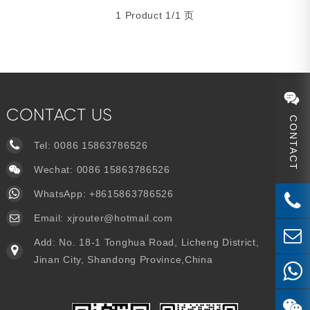
1 Product 1/1 页
CONTACT US
CONTACT
Tel:
0086 15863786526
Wechat: 0086 15863786526
WhatsApp:
+8615863786526
Email:
xjrouter@hotmail.com
Add: No. 18-1 Tonghua Road, Licheng District,
Jinan City, Shandong Province,China