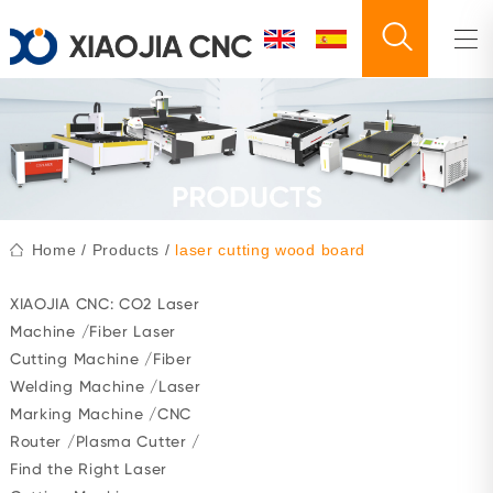
Home
/
Products
/
laser cutting wood board
XIAOJIA CNC:
CO2 Laser
Machine
/
Fiber Laser
Cutting Machine
/
Fiber
Welding Machine
/
Laser
Marking Machine
/
CNC
Router
/
Plasma Cutter
/
Find the Right Laser