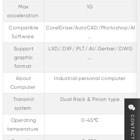
Max
1G
acceleration
Compatible
CorelDraw/AutoCAD/Photoshop/AI
Software
…
Support
LXD/.DXF/.PLT/.AI/.Gerber/.DWG
graphic
….
format
About
Industrial personal computer
Computer
Transmit
Dual Rack & Pinion type
system
CONTACT
Operating
0-45℃
temperature