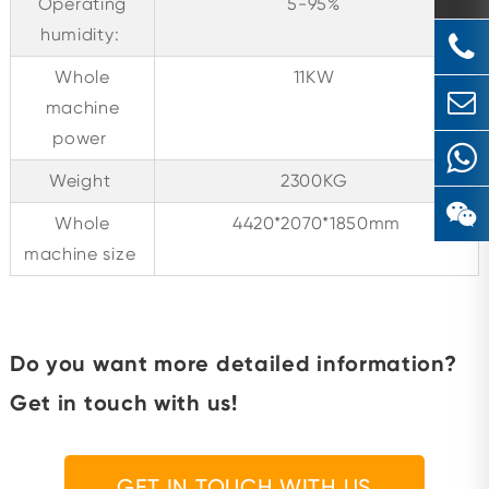
Operating
5-95%
humidity:
Whole
11KW
machine
power
Weight
2300KG
Whole
4420*2070*1850mm
machine size
Do you want more detailed information?
Get in touch with us!
GET IN TOUCH WITH US