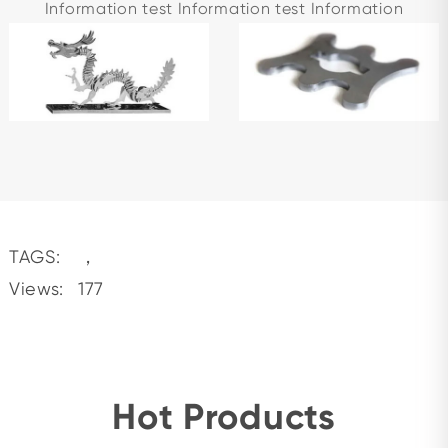
Information test Information test Information
TAGS:
，
Views:
177
Hot Products