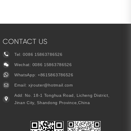
CONTACT US
Tel:
0086 15863786526
Wechat: 0086 15863786526
WhatsApp:
+8615863786526
Email:
xjrouter@hotmail.com
Add: No. 18-1 Tonghua Road, Licheng District,
Jinan City, Shandong Province,China