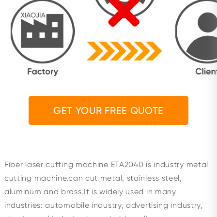
GET YOUR FREE QUOTE
Fiber laser cutting machine ETA2040 is industry metal
cutting machine,can cut metal, stainless steel,
aluminum and brass.It is widely used in many
industries: automobile industry, advertising industry,