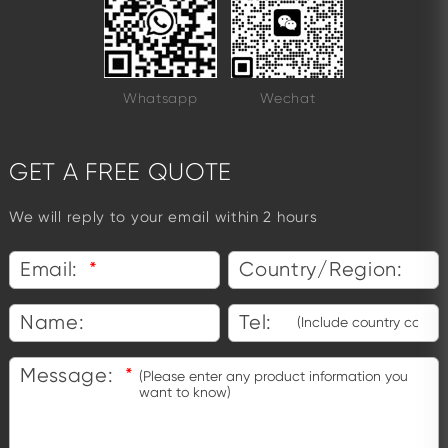
Whatsapp
Wechat
GET A FREE QUOTE
We will reply to your email within 2 hours
Email:
*
Country/Region:
Name:
Tel:
Message:
*