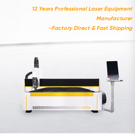
12 Years Professional Laser Equipment
Manufacturer
-Factory Direct & Fast Shipping