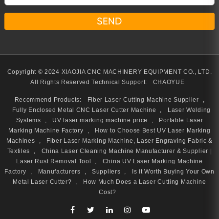
Copyright © 2024 XIAOJIA CNC MACHINERY EQUIPMENT CO., LTD.
All Rights Reserved
Technical Support:
CHAOYUE
Recommend Products:
Fiber Laser Cutting Machine Supplier
,
Fully Enclosed Metal CNC Laser Cutter Machine
,
Laser Welding
Systems
,
UV laser marking machine price
,
Portable Laser
Marking Machine Factory
,
How to Choose Best UV Laser Marking
Machines
,
Fiber Laser Marking Machine, Laser Engraving Fabric &
Textiles
,
China Laser Cleaning Machine Manufacturer & Supplier |
Laser Rust Removal Tool
,
China UV Laser Marking Machine
Factory
,
Manufacturers
,
Suppliers
,
Is it Worth Buying Your Own
Metal Laser Cutter?
,
How Much Does a Laser Cutting Machine
Cost?