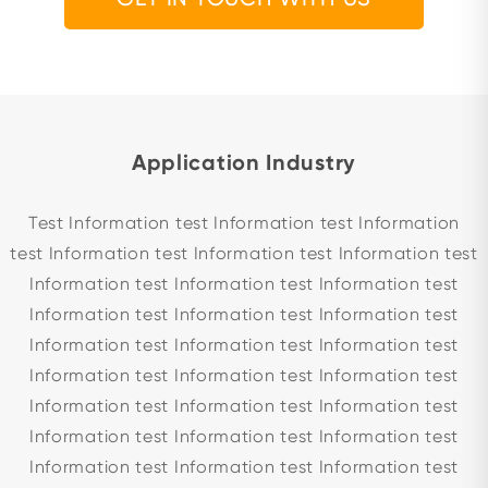
Application Industry
Test Information test Information test Information
test Information test Information test Information test
Information test Information test Information test
Information test Information test Information test
Information test Information test Information test
Information test Information test Information test
Information test Information test Information test
Information test Information test Information test
Information test Information test Information test