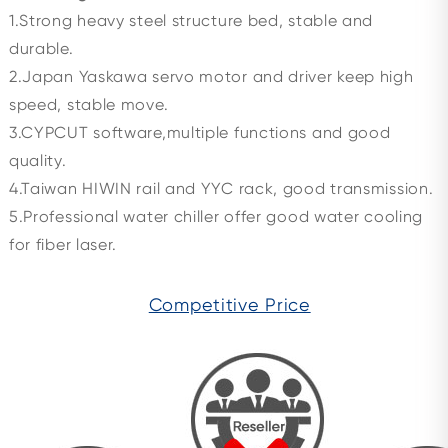
1.Strong heavy steel structure bed, stable and
durable.
2.Japan Yaskawa servo motor and driver keep high
speed, stable move.
3.CYPCUT software,multiple functions and good
quality.
4.Taiwan HIWIN rail and YYC rack, good transmission.
5.Professional water chiller offer good water cooling
for fiber laser.
Competitive Price