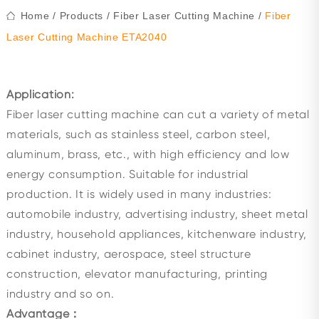
Home
/
Products
/
Fiber Laser Cutting Machine
/
Fiber
Laser Cutting Machine ETA2040
Application:
Fiber laser cutting machine can cut a variety of metal
materials, such as stainless steel, carbon steel,
aluminum, brass, etc., with high efficiency and low
energy consumption. Suitable for industrial
production. It is widely used in many industries:
automobile industry, advertising industry, sheet metal
industry, household appliances, kitchenware industry,
cabinet industry, aerospace, steel structure
construction, elevator manufacturing, printing
industry and so on.
Advantage：