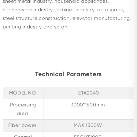
sheet metal industry, household appliances,
kitchenware industry, cabinet industry, aerospace,
steel structure construction, elevator manufacturing,
printing industry and so on.
Technical Parameters
MODEL NO.
ETA2040
Processing
3000*1500mm
area
Fiber power
MAX 1500W