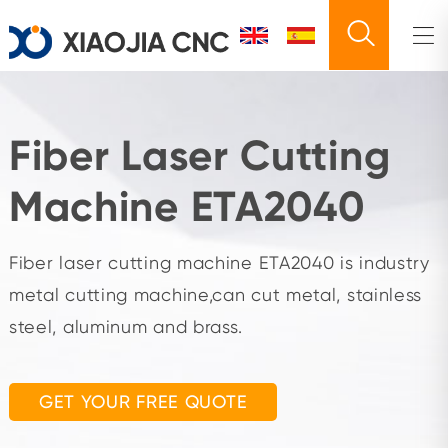
Fiber Laser Cutting
Machine ETA2040
Fiber laser cutting machine ETA2040 is industry
metal cutting machine,can cut metal, stainless
steel, aluminum and brass.
GET YOUR FREE QUOTE