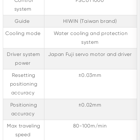
Control
FSCUT1000
system
Guide
HIWIN (Taiwan brand)
Cooling mode
Water cooling and protection
system
Driver system
Japan Fuji servo motor and driver
power
Resetting
±0.03mm
positioning
accuracy
Positioning
±0.02mm
accuracy
Max traveling
80-100m/min
speed