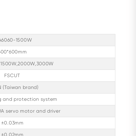
A6060-1500W
600*600mm
 1500W,2000W,3000W
FSCUT
 (Taiwan brand)
g and protection system
 servo motor and driver
±0.03mm
±0.02mm