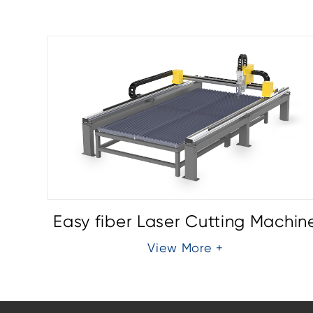
chine
Easy fiber Laser Cutting Machin
View More +