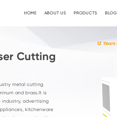
HOME
ABOUT US
PRODUCTS
BLOG
12 Years
ser Cutting
ustry metal cutting
minum and brass.It is
 industry, advertising
appliances, kitchenware