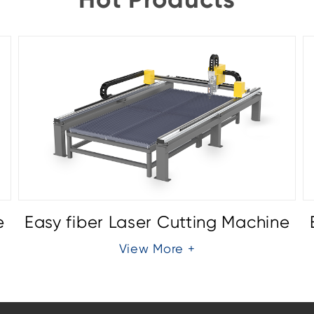
e
Easy fiber Laser Cutting Machine
View More +