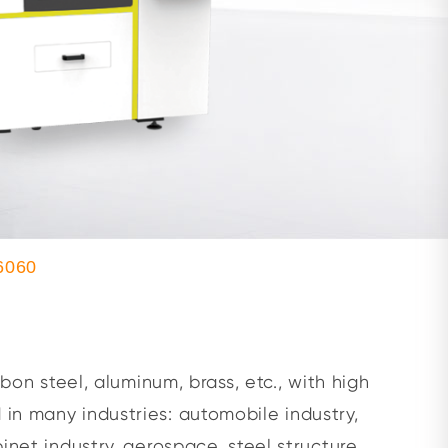
6060
bon steel, aluminum, brass, etc., with high
 in many industries: automobile industry,
inet industry, aerospace, steel structure