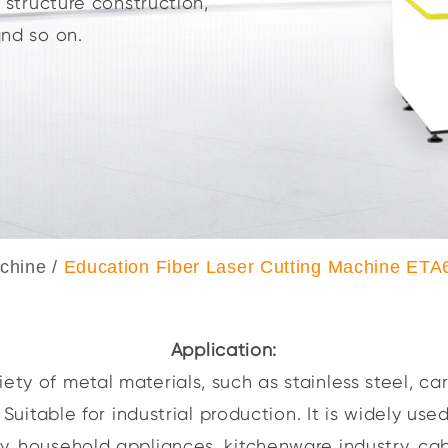
l structure construction,
and so on.
achine
/
Education Fiber Laser Cutting Machine ETA
Application:
ety of metal materials, such as stainless steel, car
uitable for industrial production. It is widely used
ry, household appliances, kitchenware industry, cab