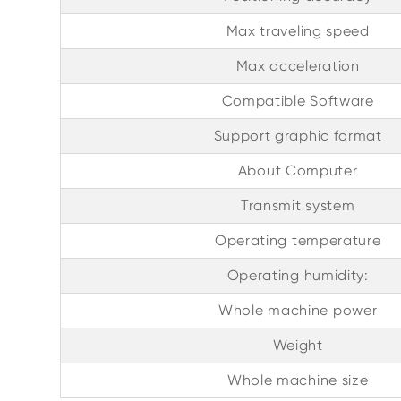
Max traveling speed
Max acceleration
Compatible Software
Support graphic format
About Computer
Transmit system
Operating temperature
Operating humidity:
Whole machine power
Weight
Whole machine size