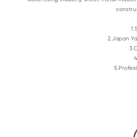
constru
1.
2.Japan Ya
3.
4
5.Profes