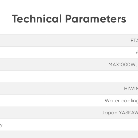
Technical Parameters
ET
MAX1000W,
HIWIN
Water coolin
Japan YASKAWA
y