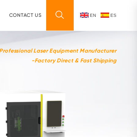
CONTACT US
EN
ES
 Professional Laser Equipment Manufacturer
-Factory Direct & Fast Shipping