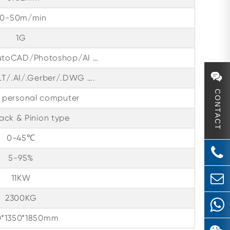
30-50m/min
1G
utoCAD/Photoshop/AI …
LT/.AI/.Gerber/.DWG ….
CONTACT
l personal computer
ack & Pinion type
0-45℃
5-95%
11KW
2300KG
0*1350*1850mm