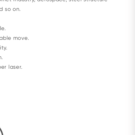
d so on.
le.
table move.
ty.
n.
er laser.