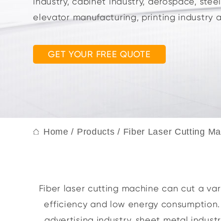
industry, cabinet industry, aerospace, stee
elevator manufacturing, printing industry 
GET YOUR FREE QUOTE
Home
/
Products
/
Fiber Laser Cutting M
Fiber laser cutting machine can cut a vari
efficiency and low energy consumption. S
advertising industry, sheet metal indust