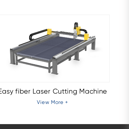
Easy fiber Laser Cutting Machine
Easy
View More +