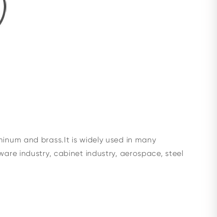
minum and brass.It is widely used in many
ware industry, cabinet industry, aerospace, steel