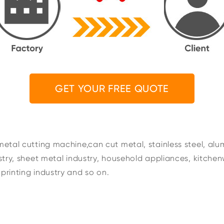
GET YOUR FREE QUOTE
metal cutting machine,can cut metal, stainless steel, alu
ustry, sheet metal industry, household appliances, kitchen
printing industry and so on.