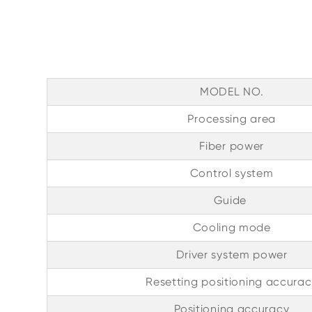
MODEL NO.
Processing area
Fiber power
Control system
Guide
Cooling mode
Driver system power
Resetting positioning accurac
Positioning accuracy