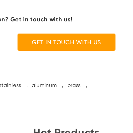
n? Get in touch with us!
GET IN TOUCH WITH US
stainless
，
aluminum
，
brass
，
Hot Products