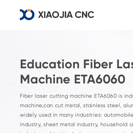
Education Fiber La
Machine ETA6060
Fiber laser cutting machine ETA6060 is ind
machine,can cut metal, stainless steel, alu
widely used in many industries: automobile
industry, sheet metal industry, household 