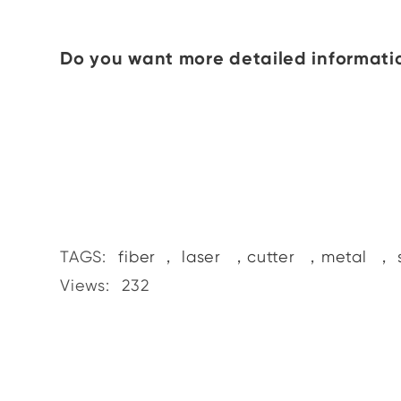
Do you want more detailed informatio
TAGS:
fiber
，
laser
，
cutter
，
metal
，
Views:
232