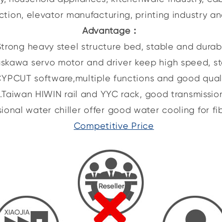
ction, elevator manufacturing, printing industry an
Advantage
：
Strong heavy steel structure bed, stable and durab
skawa servo motor and driver keep high speed, s
CYPCUT software,multiple functions and good quali
.Taiwan HIWIN rail and YYC rack, good transmissio
sional water chiller offer good water cooling for fib
Competitive Price