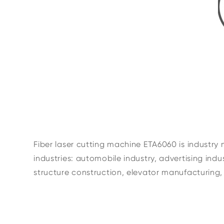
Fiber laser cutting machine ETA6060 is industry 
industries: automobile industry, advertising ind
structure construction, elevator manufacturing, 