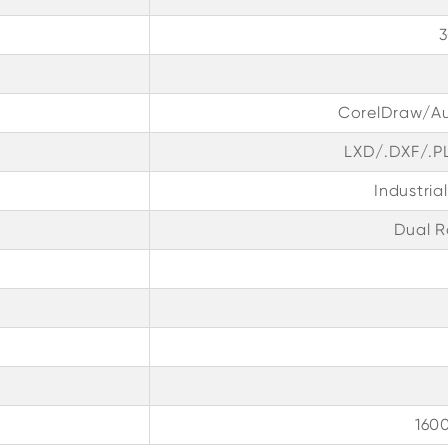
CorelDraw/A
LXD/.DXF/.P
Industria
Dual R
160