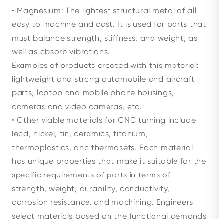
• Magnesium: The lightest structural metal of all,
easy to machine and cast. It is used for parts that
must balance strength, stiffness, and weight, as
well as absorb vibrations.
Examples of products created with this material:
lightweight and strong automobile and aircraft
parts, laptop and mobile phone housings,
cameras and video cameras, etc.
• Other viable materials for CNC turning include
lead, nickel, tin, ceramics, titanium,
thermoplastics, and thermosets. Each material
has unique properties that make it suitable for the
specific requirements of parts in terms of
strength, weight, durability, conductivity,
corrosion resistance, and machining. Engineers
select materials based on the functional demands