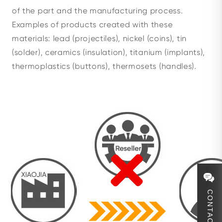
of the part and the manufacturing process.
Examples of products created with these
materials: lead (projectiles), nickel (coins), tin
(solder), ceramics (insulation), titanium (implants),
thermoplastics (buttons), thermosets (handles).
CONTACT