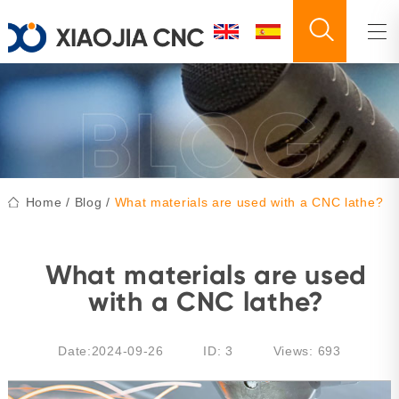
Home
/
Blog
/
What materials are used with a CNC lathe?
What materials are used
with a CNC lathe?
Date:2024-09-26
ID: 3
Views:
693