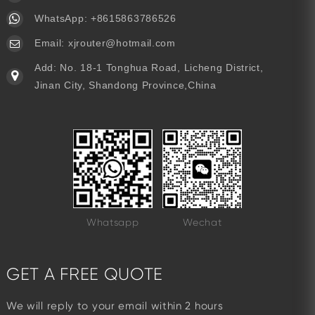
WhatsApp:
+8615863786526
Email:
xjrouter@hotmail.com
Add: No. 18-1 Tonghua Road, Licheng District,
Jinan City, Shandong Province,China
Whatsapp
Wechat
GET A FREE QUOTE
We will reply to your email within 2 hours