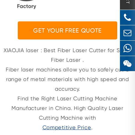
GET YOUR FREE QUOTE
XIAOJIA laser : Best Fiber Laser Cutter for Sale |
Fiber Laser .
Fiber laser machines allow you to safely cut a
range of metal materials with high speed and
accuracy.
Find the Right Laser Cutting Machine
Manufacturer in China. High Quality Laser
Cutting Machine with
Competitive Price
.