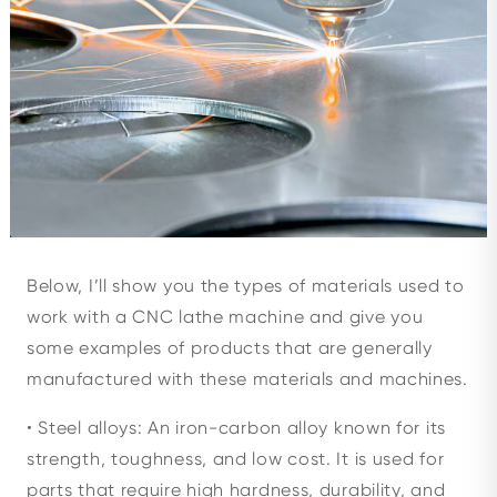
Below, I’ll show you the types of materials used to
work with a CNC lathe machine and give you
some examples of products that are generally
manufactured with these materials and machines.
• Steel alloys: An iron-carbon alloy known for its
strength, toughness, and low cost. It is used for
parts that require high hardness, durability, and