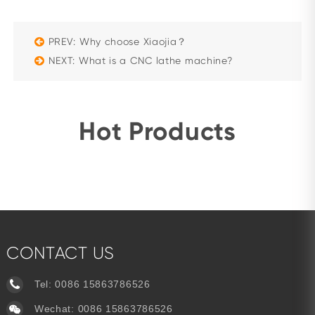
PREV: Why choose Xiaojia？
NEXT: What is a CNC lathe machine?
Hot Products
CONTACT US
Tel:
0086 15863786526
Wechat: 0086 15863786526