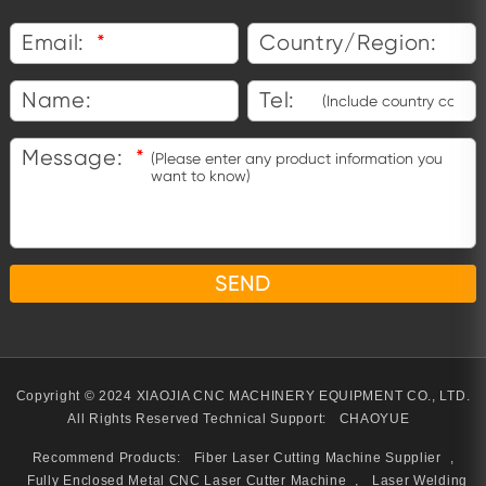
Email:
*
Country/Region:
Name:
Tel:
Message:
*
Copyright © 2024 XIAOJIA CNC MACHINERY EQUIPMENT CO., LTD.
All Rights Reserved
Technical Support:
CHAOYUE
Recommend Products:
Fiber Laser Cutting Machine Supplier
,
Fully Enclosed Metal CNC Laser Cutter Machine
,
Laser Welding