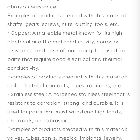
abrasion resistance.
Examples of products created with this material:
shafts, gears, screws, nuts, cutting tools, etc.
• Copper: A malleable metal known for its high
electrical and thermal conductivity, corrosion
resistance, and ease of machining. It is used for
parts that require good electrical and thermal
conductivity.
Examples of products created with this material:
coils, electrical contacts, pipes, radiators, etc.
• Stainless steel: A hardened stainless steel that is
resistant to corrosion, strong, and durable. It is
used for parts that must withstand high loads,
chemicals, and abrasion.
Examples of products created with this material:
valves, tubes, tanks, medical implants, jewelry,