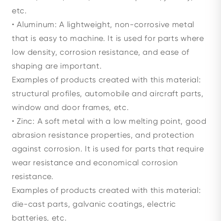
etc.
• Aluminum: A lightweight, non-corrosive metal
that is easy to machine. It is used for parts where
low density, corrosion resistance, and ease of
shaping are important.
Examples of products created with this material:
structural profiles, automobile and aircraft parts,
window and door frames, etc.
• Zinc: A soft metal with a low melting point, good
abrasion resistance properties, and protection
against corrosion. It is used for parts that require
wear resistance and economical corrosion
resistance.
Examples of products created with this material:
die-cast parts, galvanic coatings, electric
batteries, etc.